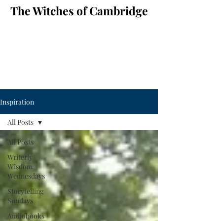
The Witches of Cambridge
Inspiration
All Posts
All Posts
Writerly
Wisdom
Wednesdays
Storytelling
Sundays
Audiobooks