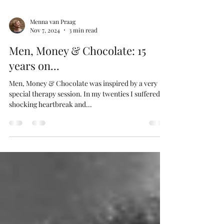
Menna van Praag
Nov 7, 2024
3 min read
Men, Money & Chocolate: 15
years on...
Men, Money & Chocolate was inspired by a very
special therapy session. In my twenties I suffered a
shocking heartbreak and...