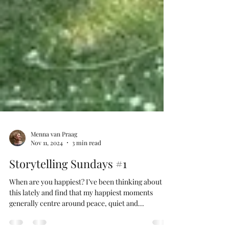
Menna van Praag
Nov 11, 2024
3 min read
Storytelling Sundays #1
When are you happiest? I’ve been thinking about
this lately and find that my happiest moments
generally centre around peace, quiet and...