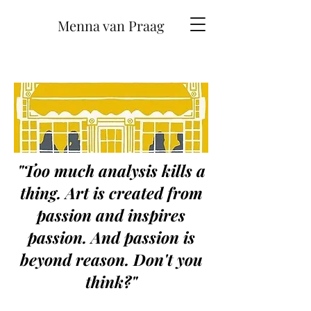
Menna van Praag
"Too much analysis kills a
thing. Art is created from
passion and inspires
passion. And passion is
beyond reason. Don't you
think?"