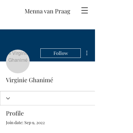
Menna van Praag
More actions
Follow
Virginie Ghanimé
Profile
Join date: Sep 9, 2022