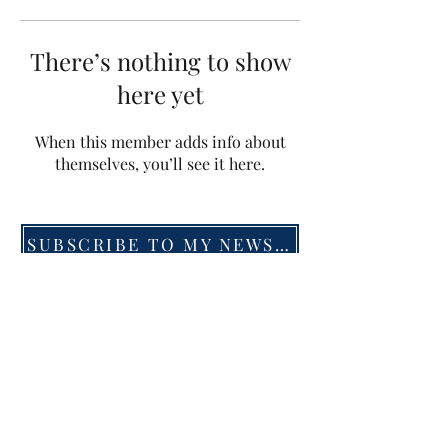
There’s nothing to show
here yet
When this member adds info about
themselves, you’ll see it here.
SUBSCRIBE TO MY NEWSLETTER
©2019 by Menna van Praag. Proudly created with
Wix.com