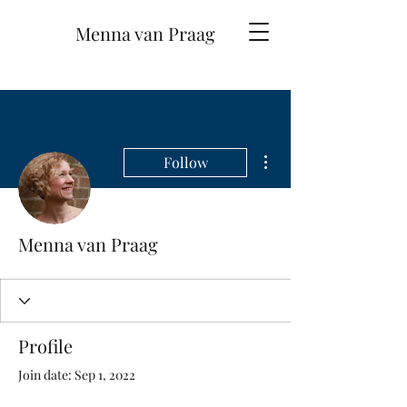
Menna van Praag
More actions
Follow
Menna van Praag
Profile
Join date: Sep 1, 2022