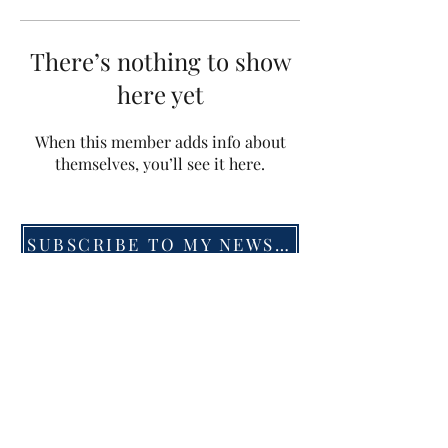
There’s nothing to show
here yet
When this member adds info about
themselves, you’ll see it here.
SUBSCRIBE TO MY NEWSLETTER
©2019 by Menna van Praag. Proudly created with
Wix.com