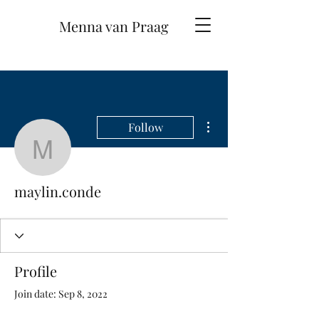
Menna van Praag
More actions
Follow
maylin.conde
maylin.conde
Profile
Join date: Sep 8, 2022