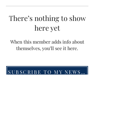
There’s nothing to show
here yet
When this member adds info about
themselves, you’ll see it here.
SUBSCRIBE TO MY NEWSLETTER
©2019 by Menna van Praag. Proudly created with
Wix.com